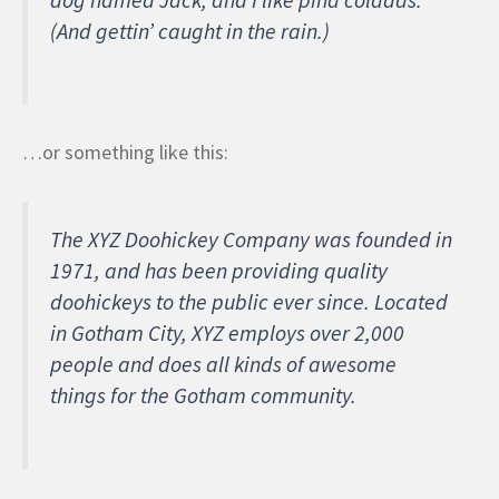
(And gettin’ caught in the rain.)
…or something like this:
The XYZ Doohickey Company was founded in
1971, and has been providing quality
doohickeys to the public ever since. Located
in Gotham City, XYZ employs over 2,000
people and does all kinds of awesome
things for the Gotham community.