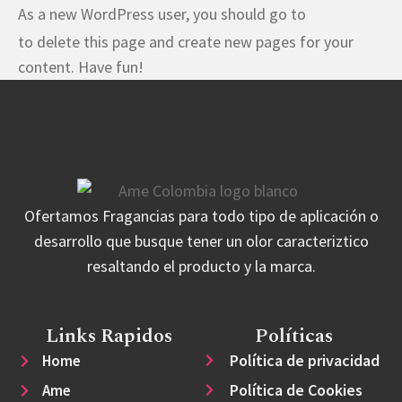
As a new WordPress user, you should go to
your dashboard
to delete this page and create new pages for your
content. Have fun!
Ofertamos Fragancias para todo tipo de aplicación o
desarrollo que busque tener un olor caracteriztico
resaltando el producto y la marca.
Links Rapidos
Políticas
Política de privacidad
Home
Política de Cookies
Ame