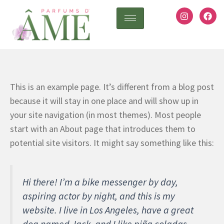
Ir
I
F
n
a
al
s
c
contenido
t
e
a
b
Sample Page
g
o
r
o
a
k
m
This is an example page. It’s different from a blog post
because it will stay in one place and will show up in
your site navigation (in most themes). Most people
start with an About page that introduces them to
potential site visitors. It might say something like this:
Hi there! I’m a bike messenger by day,
aspiring actor by night, and this is my
website. I live in Los Angeles, have a great
dog named Jack, and I like piña coladas.